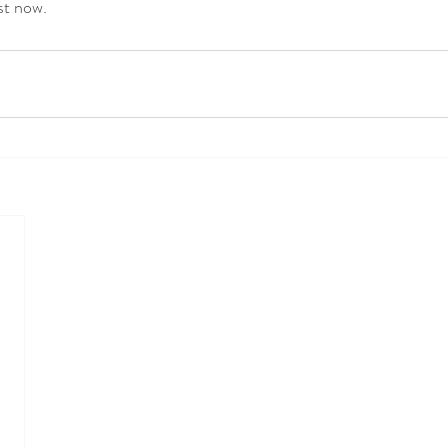
st now. 