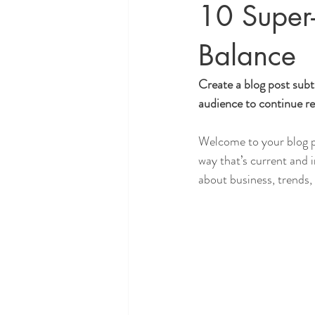
10 Super
Balance
Create a blog post subt
audience to continue re
Welcome to your blog po
way that’s current and 
about business, trends,