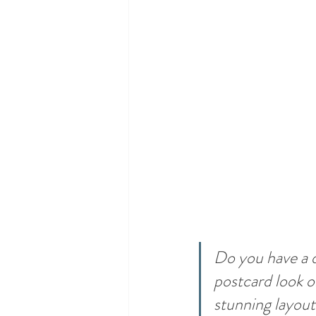
Do you have a d
postcard look or
stunning layout