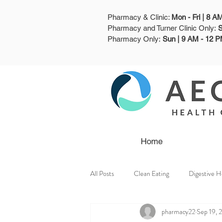
Pharmacy & Clinic:
Mon - Fri | 8 
Pharmacy and Turner Clinic Only:
S
Pharmacy Only:
Sun | 9 AM - 12 
Home
All Posts
Clean Eating
Digestive H
pharmacy22
Sep 19, 