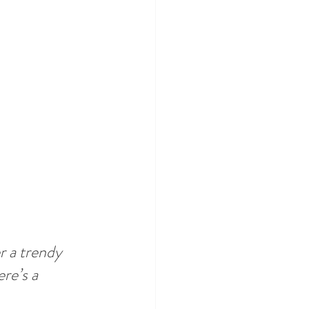
 a trendy 
re’s a 