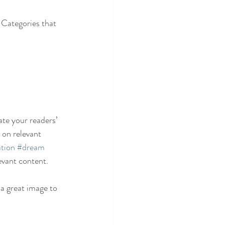
 Categories that 
ate your readers’ 
 on relevant 
tion
#dream
evant content. 
 a great image to 