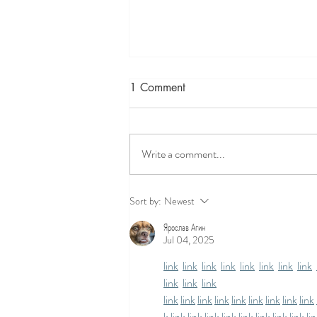
1 Comment
Write a comment...
Prenatal Yoga Exercises
Sort by:
Newest
Ярослав Агин
Jul 04, 2025
link
link
link
link
link
link
link
link
link
link
link
link
link
link
link
link
link
link
link
link
k
link
link
link
link
link
link
link
link
li