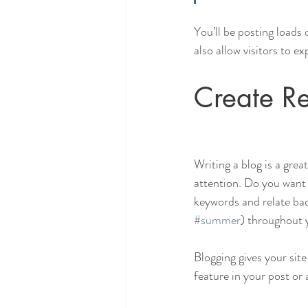
You’ll be posting loads
also allow visitors to e
Create Re
Writing a blog is a grea
attention. Do you want 
keywords and relate bac
#summer
) throughout y
Blogging gives your site
feature in your post or