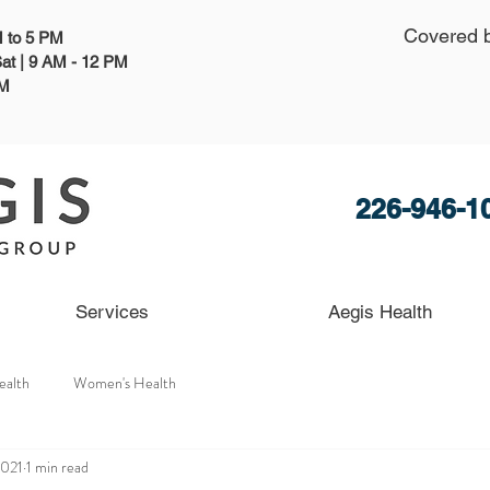
Covered 
AM to 5 PM
at | 9 AM - 12 PM
PM
226-946-1
Services
Aegis Health
ealth
Women's Health
2021
1 min read