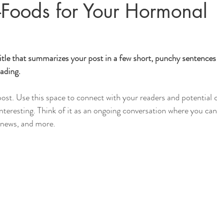
-Foods for Your Hormonal
itle that summarizes your post in a few short, punchy sentences
ading.
st. Use this space to connect with your readers and potential 
interesting. Think of it as an ongoing conversation where you ca
 news, and more. 