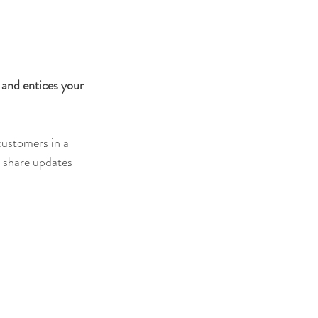
 and entices your 
customers in a 
n share updates 