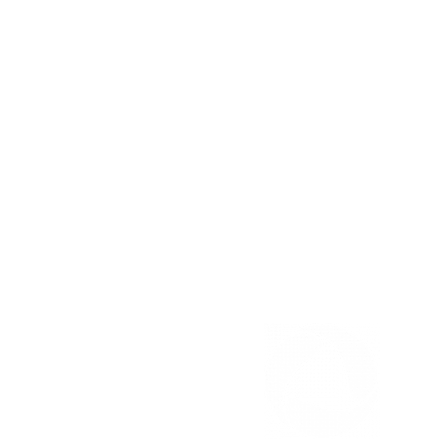
226-946-1000
Email us
TURNER RD. FAX
Pharmacy Fax:
(519) 253-0067
Clinic Fax: (519) 253-4713
OUELLETTE AVE. FAX
Pharmacy Fax: (519) 258-6113
Clinic Fax: (519) 258-2539