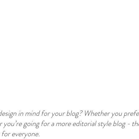
esign in mind for your blog? Whether you prefer
 you’re going for a more editorial style blog - the
 for everyone.