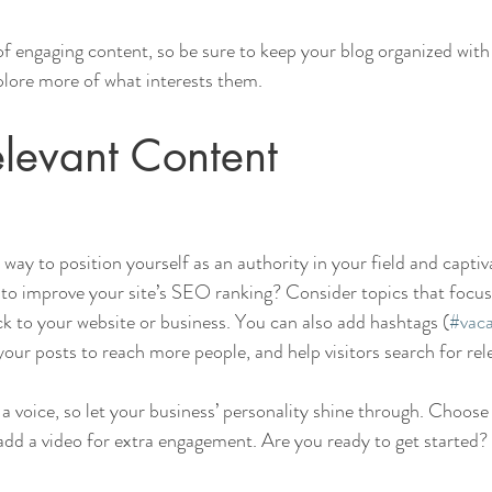
 of engaging content, so be sure to keep your blog organized with
xplore more of what interests them.
levant Content
t way to position yourself as an authority in your field and captiv
to improve your site’s SEO ranking? Consider topics that focus
k to your website or business. You can also add hashtags (
#vaca
our posts to reach more people, and help visitors search for rel
 a voice, so let your business’ personality shine through. Choose
 add a video for extra engagement. Are you ready to get started? 