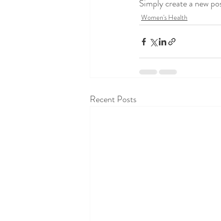
Simply create a new po
Women's Health
Recent Posts