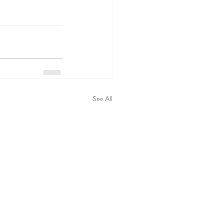
See All