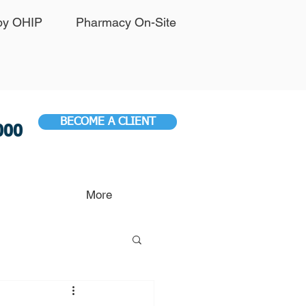
by OHIP
Pharmacy On-Site
BECOME A CLIENT
000
More