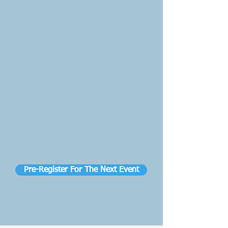
Pre-Register For The Next Event